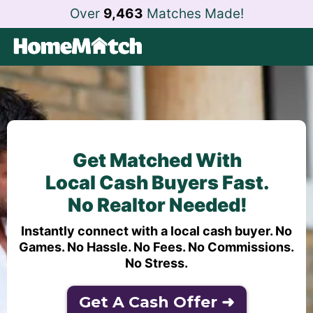
Over
9,463
Matches Made!
Get Matched With
Local Cash Buyers Fast.
No Realtor Needed!
Instantly connect with a local cash buyer. No
Games. No Hassle. No Fees. No Commissions.
No Stress.
Get A Cash Offer ➜