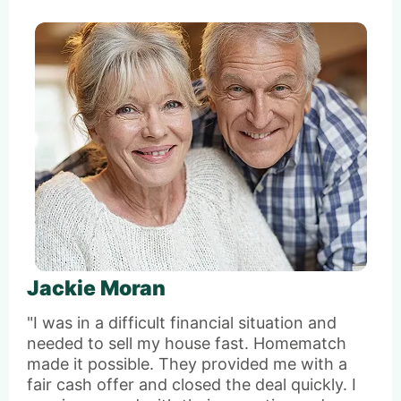
Jackie Moran
"I was in a difficult financial situation and
needed to sell my house fast. Homematch
made it possible. They provided me with a
fair cash offer and closed the deal quickly. I