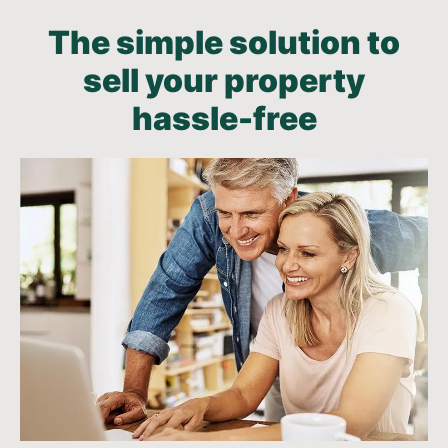
The simple solution to
sell your property
hassle-free