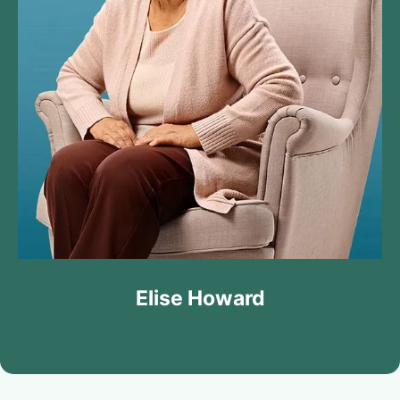
Elise Howard