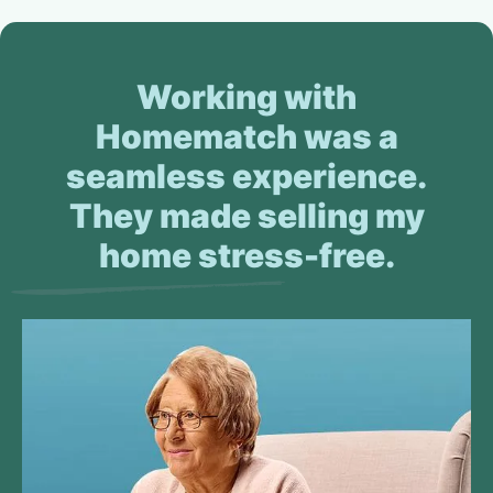
Working with
Homematch was a
seamless experience.
They made selling my
home stress-free.