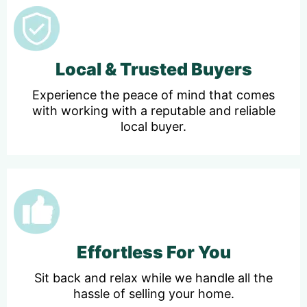
Local & Trusted Buyers
Experience the peace of mind that comes
with working with a reputable and reliable
local buyer.
Effortless For You
Sit back and relax while we handle all the
hassle of selling your home.