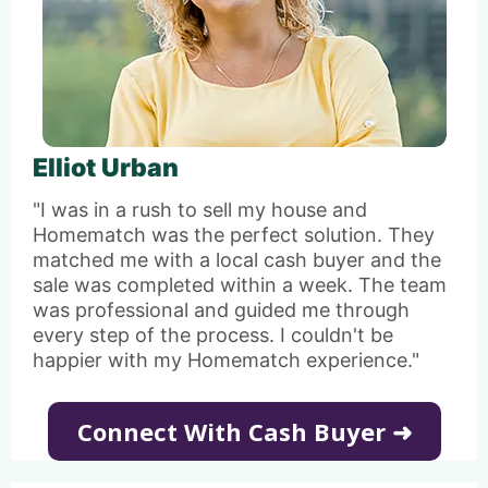
Elliot Urban
"I was in a rush to sell my house and
Homematch was the perfect solution. They
matched me with a local cash buyer and the
sale was completed within a week. The team
was professional and guided me through
every step of the process. I couldn't be
happier with my Homematch experience."
Connect With Cash Buyer ➜