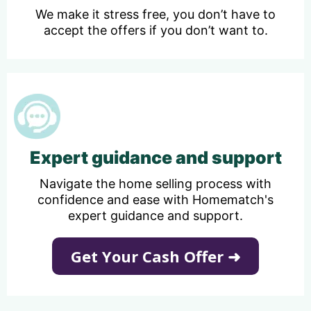
We make it stress free, you don’t have to
accept the offers if you don’t want to.
Expert guidance and support
Navigate the home selling process with
confidence and ease with Homematch's
expert guidance and support.
Get Your Cash Offer ➜