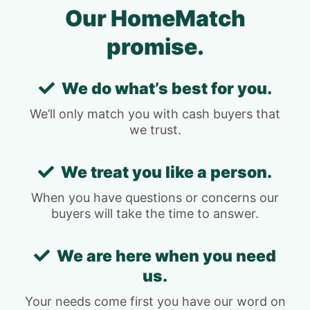
Our HomeMatch
promise.
We do what’s best for you.
We’ll only match you with cash buyers that
we trust.
We treat you like a person.
When you have questions or concerns our
buyers will take the time to answer.
We are here when you need
us.
Your needs come first you have our word on