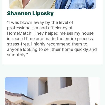
Shannon Liposky
"I was blown away by the level of
professionalism and efficiency at
HomeMatch. They helped me sell my house
in record time and made the entire process
stress-free. I highly recommend them to
anyone looking to sell their home quickly and
smoothly."