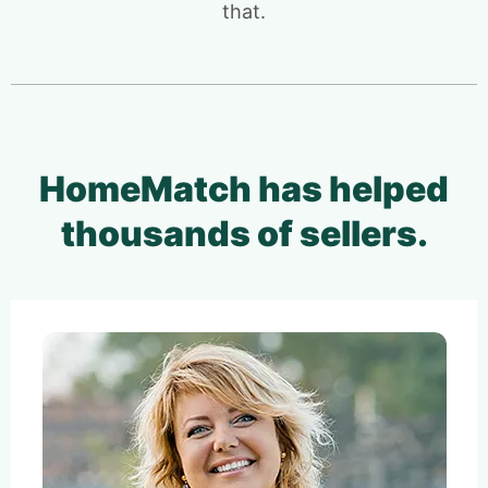
that.
HomeMatch has helped
thousands of sellers.