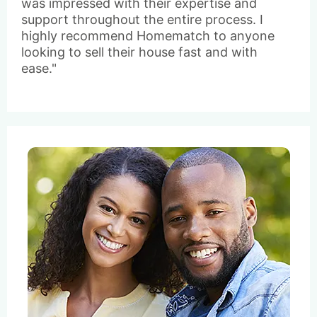
was impressed with their expertise and
support throughout the entire process. I
highly recommend Homematch to anyone
looking to sell their house fast and with
ease."