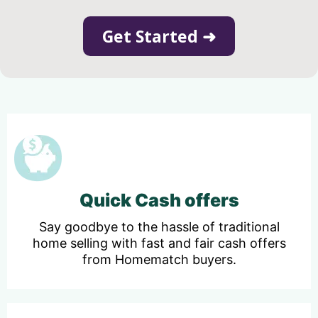
Get Started ➜
Quick Cash offers
Say goodbye to the hassle of traditional
home selling with fast and fair cash offers
from Homematch buyers.