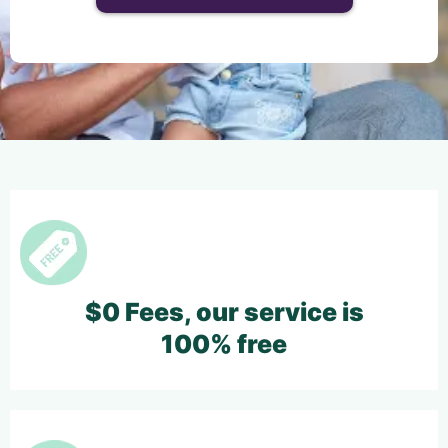
$0 Fees, our service is
100% free