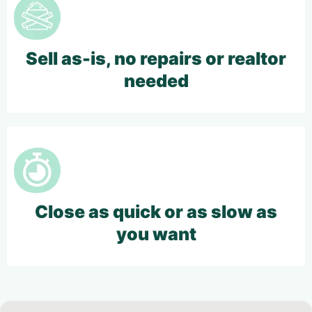
Sell as-is, no repairs or realtor
needed
Close as quick or as slow as
you want