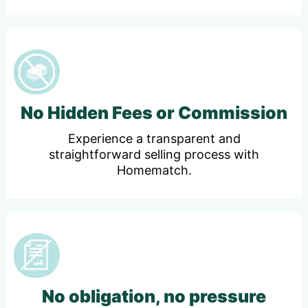
No Hidden Fees or Commission
Experience a transparent and
straightforward selling process with
Homematch.
No obligation, no pressure