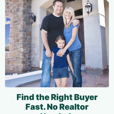
Find the Right Buyer
Fast. No Realtor